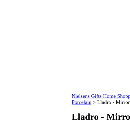
Nielsens Gifts Home Shopp
Porcelain
>
Lladro - Mirro
Lladro - Mirr