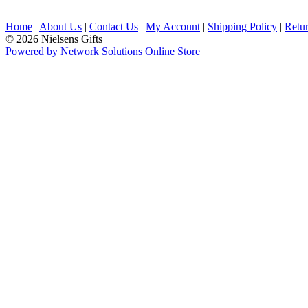
Home
|
About Us
|
Contact Us
|
My Account
|
Shipping Policy
|
Retur
© 2026 Nielsens Gifts
Powered by Network Solutions Online Store