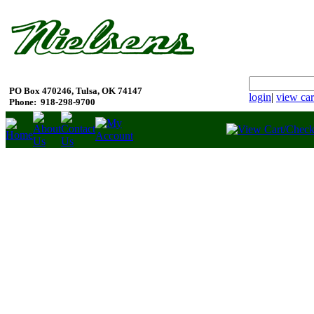
PO Box 470246, Tulsa, OK 74147
login
|
view car
Phone:
918-298-9700