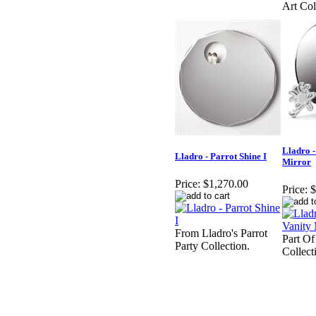
Art Col
Lladro -
Lladro - Parrot Shine I
Mirror
Price:
$1,270.00
Price:
$
From Lladro's Parrot
Part Of
Party Collection.
Collect