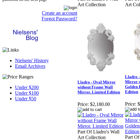
Art Collection
Art Col
Create an account
Forgot Password?
Nielsens' History
Email Archives
Lladro -
Mirror 
Lladro - Oval Mirror
Golden L
Under $200
without Frame Wall
Edition
Mirror. Limited Edition
Under $100
Under $50
Price:
$
Price:
$2,180.00
Part Of Lladro's Wall
Part Of
Art Collection