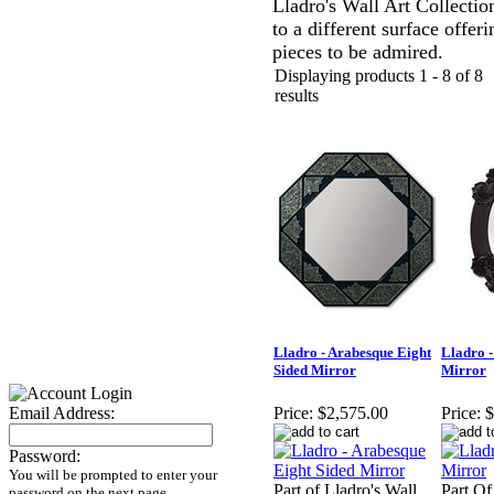
Lladro's Wall Art Collectio
to a different surface offer
pieces to be admired.
Displaying products 1 - 8 of 8
results
Lladro - Arabesque Eight
Lladro -
Sided Mirror
Mirror
Email Address:
Price:
$2,575.00
Price:
$
Password:
You will be prompted to enter your
Part of Lladro's Wall
Part Of
password on the next page