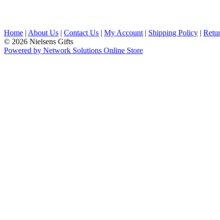
Home
|
About Us
|
Contact Us
|
My Account
|
Shipping Policy
|
Retur
© 2026 Nielsens Gifts
Powered by Network Solutions Online Store