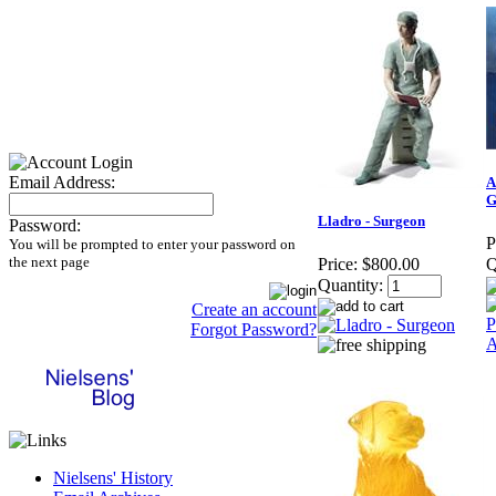
Email Address:
A
G
Lladro - Surgeon
Password:
P
You will be prompted to enter your password on
the next page
Price:
$800.00
Q
Quantity:
Create an account
Forgot Password?
Nielsens' History