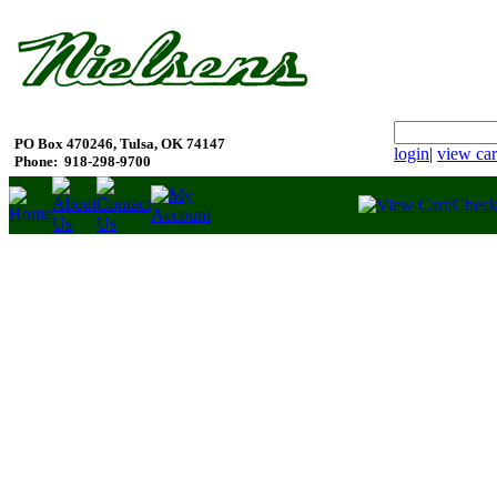
PO Box 470246, Tulsa, OK 74147
login
|
view car
Phone:
918-298-9700