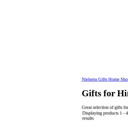
Nielsens Gifts Home Sho
Gifts for H
Great selection of gifts f
Displaying products 1 - 4
results