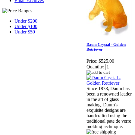
Email Archives
Under $200
Under $100
Under $50
Daum Crystal - Golden
Retriever
Price:
$525.00
Quantity:
Since 1878, Daum has
been a renowned leader
in the art of glass
making. Daum's
exquisite designs are
handcrafted using the
traditional pate de verre
molding technique.