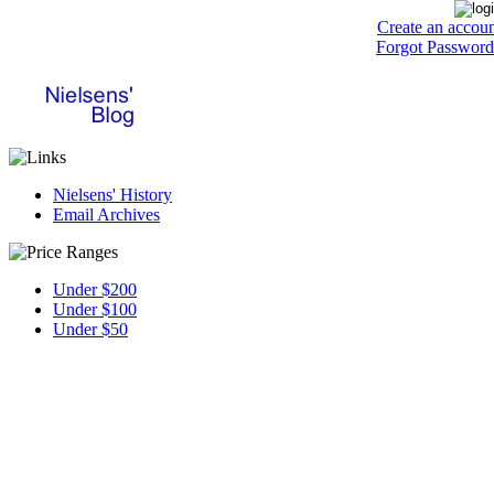
Create an accou
Forgot Password
Nielsens' History
Email Archives
Under $200
Under $100
Under $50