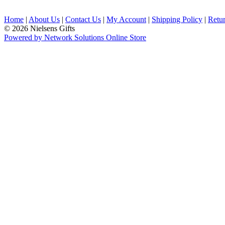
Home
|
About Us
|
Contact Us
|
My Account
|
Shipping Policy
|
Retur
© 2026 Nielsens Gifts
Powered by Network Solutions Online Store