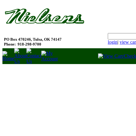
PO Box 470246, Tulsa, OK 74147
login
|
view car
Phone:
918-298-9700