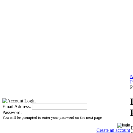
N
P
P
Email Address:
Password:
You will be prompted to enter your password on the next page
D
Create an account