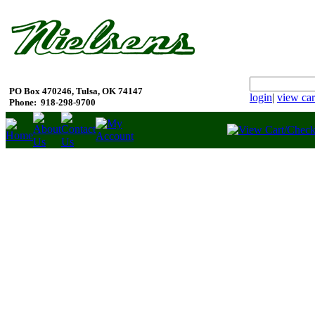
PO Box 470246, Tulsa, OK 74147
login
|
view car
Phone:
918-298-9700