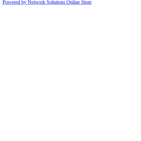
Powered by Network Solutions Online Store