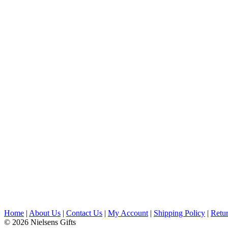
Home
|
About Us
|
Contact Us
|
My Account
|
Shipping Policy
|
Retur
© 2026 Nielsens Gifts