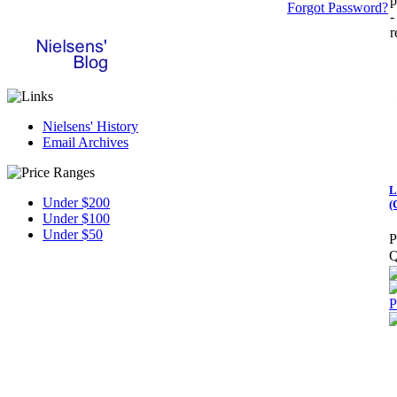
p
Forgot Password?
-
r
Nielsens' History
Email Archives
L
Under $200
(
Under $100
Under $50
P
Q