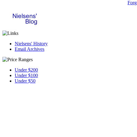
Forg
Nielsens' History
Email Archives
Under $200
Under $100
Under $50