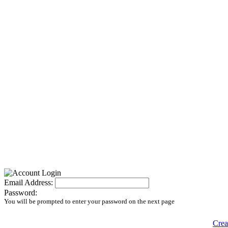
Email Address:
Password:
You will be prompted to enter your password on the next page
Crea