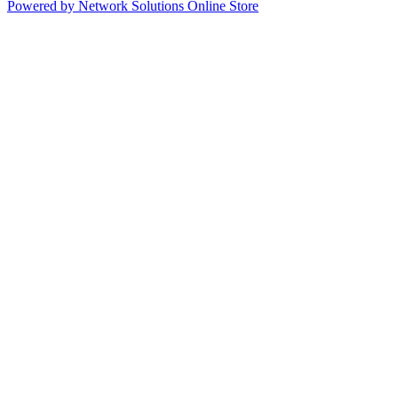
Powered by Network Solutions Online Store