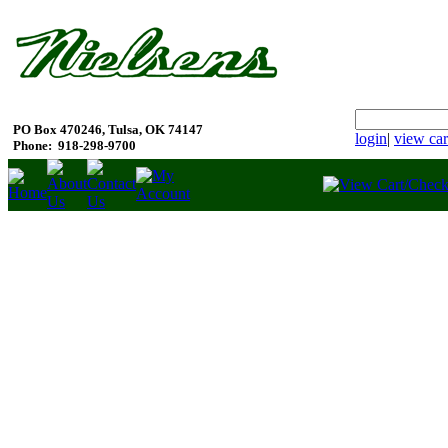
PO Box 470246, Tulsa, OK 74147
login
|
view car
Phone:
918-298-9700