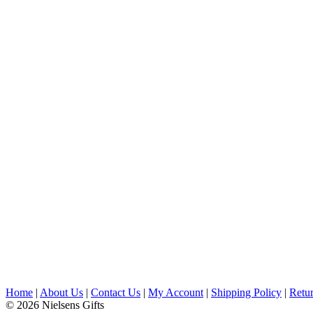
Home
|
About Us
|
Contact Us
|
My Account
|
Shipping Policy
|
Retur
© 2026 Nielsens Gifts