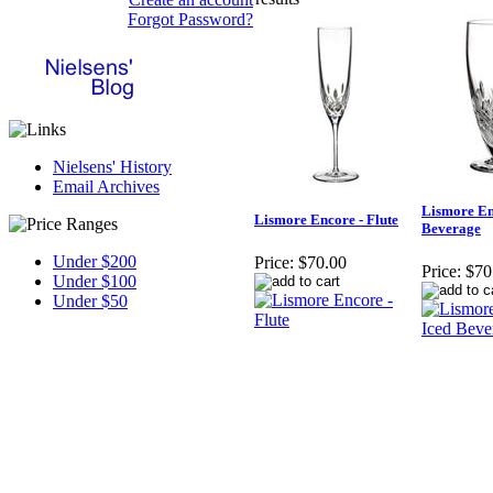
Forgot Password?
Nielsens' History
Email Archives
Lismore En
Lismore Encore - Flute
Beverage
Under $200
Price:
$70.00
Price:
$70
Under $100
Under $50