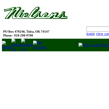
PO Box 470246, Tulsa, OK 74147
login
|
view car
Phone:
918-298-9700