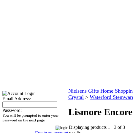
Nielsens Gifts Home Shoppin
Crystal
>
Waterford Stemwar
Email Address:
Lismore Encore
Password:
You will be prompted to enter your
password on the next page
Displaying products 1 - 3 of 3
results
Create an account