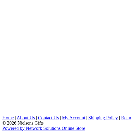
Home
|
About Us
|
Contact Us
|
My Account
|
Shipping Policy
|
Retur
© 2026 Nielsens Gifts
Powered by Network Solutions Online Store