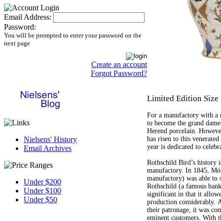
Email Address:
Password:
You will be prompted to enter your password on the
next page
Create an account
Forgot Password?
Limited Edition Size
For a manufactory with a ri
to become the grand dame 
Herend porcelain. However
has risen to this venerated 
Nielsens' History
year is dedicated to celebr
Email Archives
Rothschild Bird’s history i
manufactory. In 1845, Mór
manufactory) was able to 
Under $200
Rothschild (a famous bank
Under $100
significant in that it allo
Under $50
production considerably. A
their patronage, it was co
eminent customers. With t