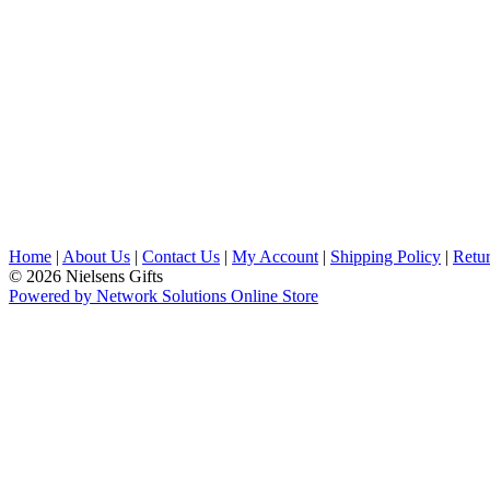
Home
|
About Us
|
Contact Us
|
My Account
|
Shipping Policy
|
Retur
© 2026 Nielsens Gifts
Powered by Network Solutions Online Store