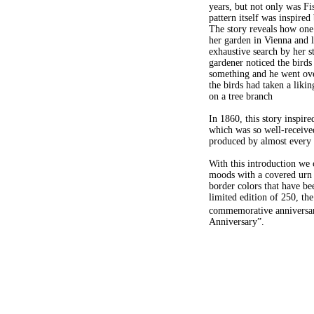
years, but not only was Fi
pattern itself was inspired
The story reveals how one 
her garden in Vienna and l
exhaustive search by her s
gardener noticed the birds
something and he went ove
the birds had taken a liki
on a tree branch
In 1860, this story inspire
which was so well-received
produced by almost every
With this introduction we 
moods with a covered urn f
border colors that have be
limited edition of 250, the
commemorative anniversar
Anniversary”.