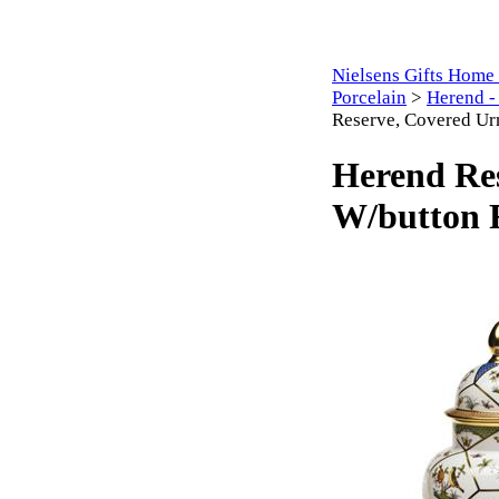
Nielsens Gifts Home
Porcelain
>
Herend -
Reserve, Covered Ur
Herend Re
W/button F