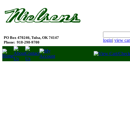
PO Box 470246, Tulsa, OK 74147
login
|
view car
Phone:
918-298-9700