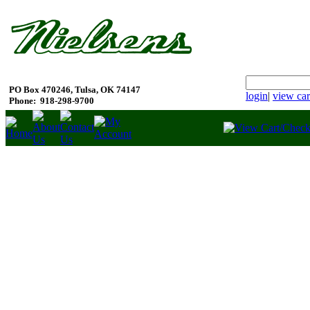
PO Box 470246, Tulsa, OK 74147
login
|
view car
Phone:
918-298-9700