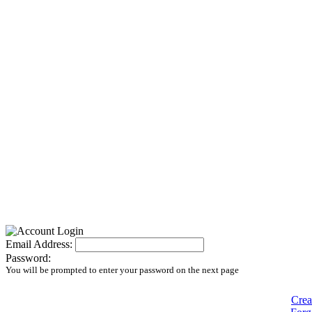
Email Address:
Password:
You will be prompted to enter your password on the next page
Crea