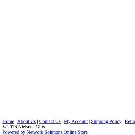
Home
|
About Us
|
Contact Us
|
My Account
|
Shipping Policy
|
Retur
© 2026 Nielsens Gifts
Powered by Network Solutions Online Store