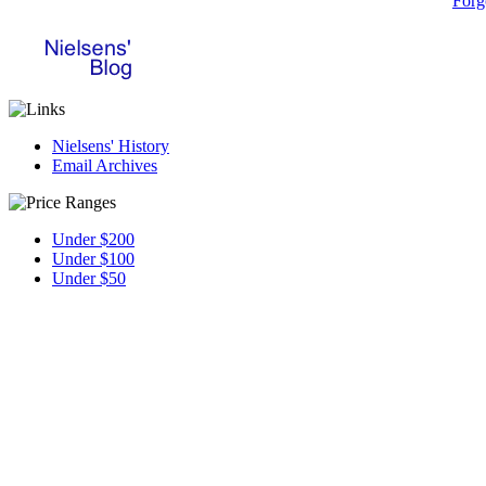
Forg
Nielsens' History
Email Archives
Under $200
Under $100
Under $50