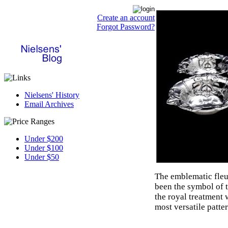
Create an account
Forgot Password?
Nielsens' History
Email Archives
Under $200
Under $100
Under $50
The emblematic fleur
been the symbol of 
the royal treatment 
most versatile patter