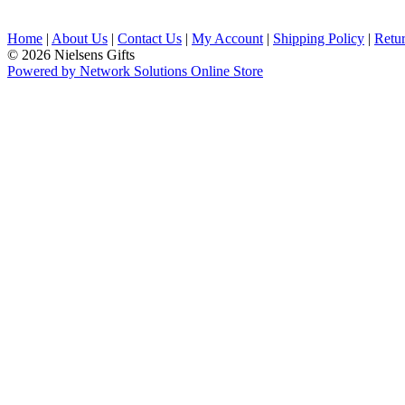
Home
|
About Us
|
Contact Us
|
My Account
|
Shipping Policy
|
Retur
© 2026 Nielsens Gifts
Powered by Network Solutions Online Store