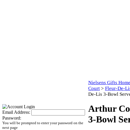
Nielsens Gifts Hom
Court
>
Fleur-De-Li
De-Lis 3-Bowl Serv
Arthur Co
Email Address:
3-Bowl Se
Password:
You will be prompted to enter your password on the
next page