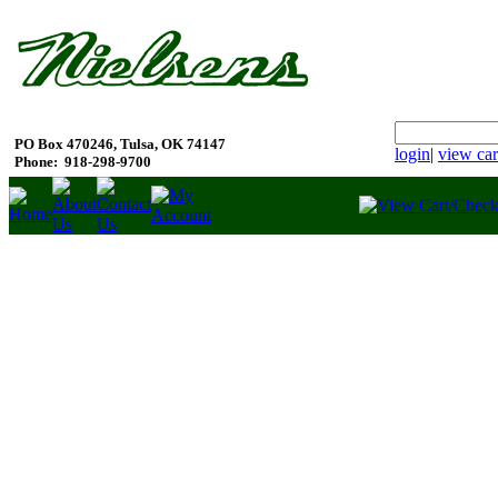
PO Box 470246, Tulsa, OK 74147
login
|
view car
Phone:
918-298-9700